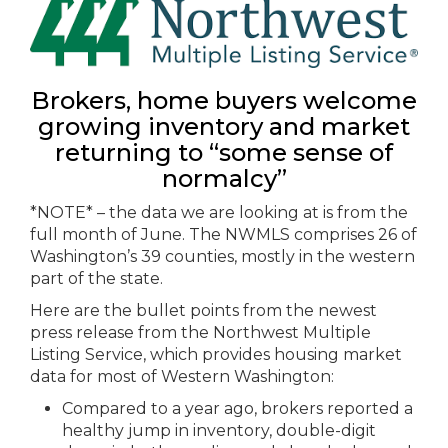
Brokers, home buyers welcome
growing inventory and market
returning to “some sense of
normalcy”
*NOTE* – the data we are looking at is from the
full month of June. The NWMLS comprises 26 of
Washington’s 39 counties, mostly in the western
part of the state.
Here are the bullet points from the newest
press release from the Northwest Multiple
Listing Service, which provides housing market
data for most of Western Washington:
Compared to a year ago, brokers reported a
healthy jump in inventory, double-digit