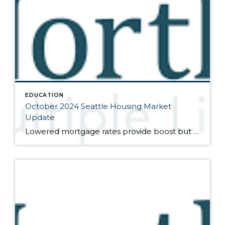
EDUCATION
October 2024 Seattle Housing Market
Update
Lowered mortgage rates provide boost but affordability remains elusive Here are the bullet points from the newest press release from the Northwest Multiple Listing Service (data is from the full month of September): The further reduction of interest rates in September by the Federal Reserve provided a positive end-of-the-summer boost to the market. However, without […]