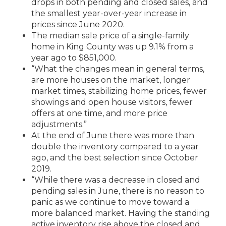
drops in both pending and closed sales, and
the smallest year-over-year increase in
prices since June 2020.
The median sale price of a single-family
home in King County was up 9.1% from a
year ago to $851,000.
“What the changes mean in general terms,
are more houses on the market, longer
market times, stabilizing home prices, fewer
showings and open house visitors, fewer
offers at one time, and more price
adjustments.”
At the end of June there was more than
double the inventory compared to a year
ago, and the best selection since October
2019.
“While there was a decrease in closed and
pending sales in June, there is no reason to
panic as we continue to move toward a
more balanced market. Having the standing
active inventory rise above the closed and