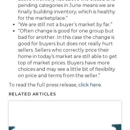
pending categories in June means we are
finally building inventory, which is healthy
for the marketplace.”
“We are still not a buyer’s market by far.”
“Often change is good for one group but
bad for another. In this case the change is
good for buyers but does not really hurt
sellers. Sellers who correctly price their
home in today’s market are still able to get
top of market prices. Buyers have more
choices and may see a little bit of flexibility
on price and terms from the seller.”
To read the full press release,
click here
.
RELATED ARTICLES