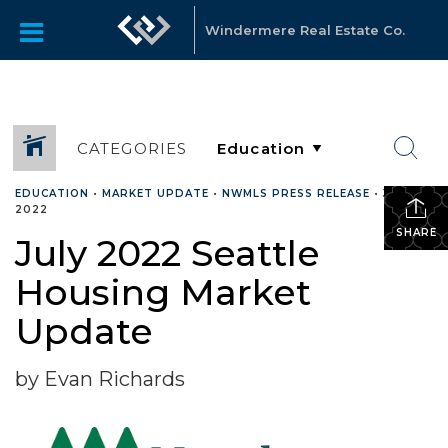
Windermere Real Estate Co.
CATEGORIES
EDUCATION
•
MARKET UPDATE
•
NWMLS PRESS RELEASE
•
JULY 7,
2022
SHARE
July 2022 Seattle
Housing Market
Update
by Evan Richards