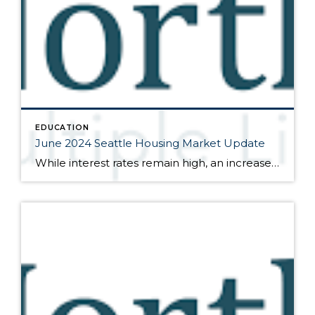
EDUCATION
June 2024 Seattle Housing Market Update
While interest rates remain high, an increase in inventory and closed sales transactions signal that buyers and sellers are adjusting Here are the bullet points from the newest press release from the Northwest Multiple Listing Service (data is from the full month of May): The real estate market has continued to pick up in accordance […]