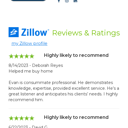
Reviews
& Ratings
my Zillow profile
Highly likely to recommend
8/14/2023 - Deborah Reyes
Helped me buy home
Evan is consummate professional. He demonstrates
knowledge, expertise, provided excellent service. He’s a
great listener and anticipates his clients’ needs. I highly
recommend him.
Highly likely to recommend
6/22/2023 - David G