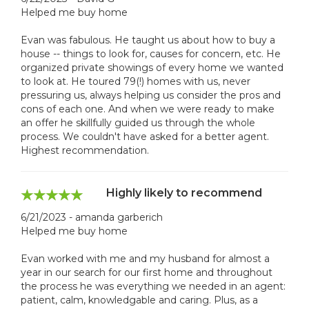
Helped me buy home
Evan was fabulous. He taught us about how to buy a
house -- things to look for, causes for concern, etc. He
organized private showings of every home we wanted
to look at. He toured 79(!) homes with us, never
pressuring us, always helping us consider the pros and
cons of each one. And when we were ready to make
an offer he skillfully guided us through the whole
process. We couldn't have asked for a better agent.
Highest recommendation.
Highly likely to recommend
6/21/2023 - amanda garberich
Helped me buy home
Evan worked with me and my husband for almost a
year in our search for our first home and throughout
the process he was everything we needed in an agent:
patient, calm, knowledgable and caring. Plus, as a