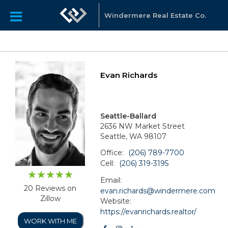
Windermere Real Estate Co.
Evan Richards
Seattle-Ballard
2636 NW Market Street
Seattle, WA 98107
Office:
(206) 789-7700
Cell:
(206) 319-3195
Email:
20 Reviews on
evan.richards@windermere.com
Zillow
Website:
https://evanrichards.realtor/
WORK WITH ME