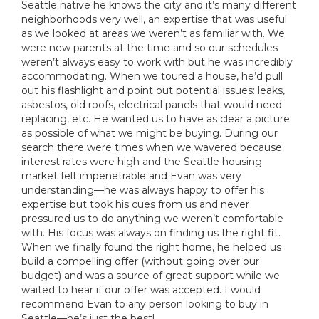
Seattle native he knows the city and it’s many different
neighborhoods very well, an expertise that was useful
as we looked at areas we weren’t as familiar with. We
were new parents at the time and so our schedules
weren’t always easy to work with but he was incredibly
accommodating. When we toured a house, he’d pull
out his flashlight and point out potential issues: leaks,
asbestos, old roofs, electrical panels that would need
replacing, etc. He wanted us to have as clear a picture
as possible of what we might be buying. During our
search there were times when we wavered because
interest rates were high and the Seattle housing
market felt impenetrable and Evan was very
understanding—he was always happy to offer his
expertise but took his cues from us and never
pressured us to do anything we weren’t comfortable
with. His focus was always on finding us the right fit.
When we finally found the right home, he helped us
build a compelling offer (without going over our
budget) and was a source of great support while we
waited to hear if our offer was accepted. I would
recommend Evan to any person looking to buy in
Seattle—he’s just the best!