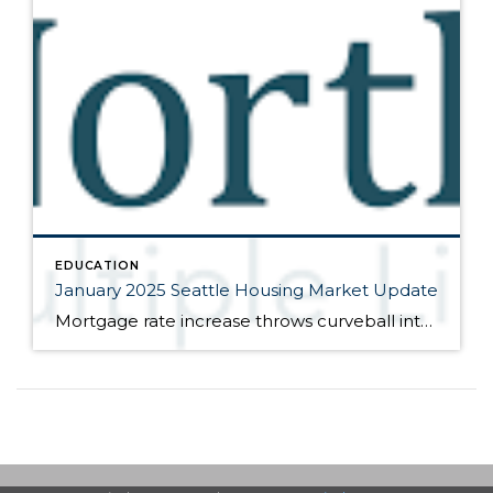
EDUCATION
January 2025 Seattle Housing Market Update
Mortgage rate increase throws curveball into market Here are the bullet points from the newest press release from the Northwest Multiple Listing Service (data is from the full month of December): Despite hopes and predictions, the Federal Reserve Bank’s three interest rate cuts in 2024 have not led to reduced mortgage rates or a significant […]