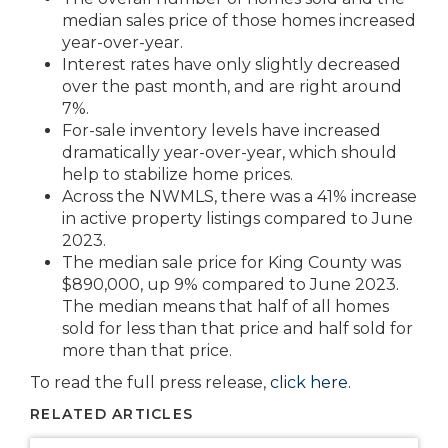
median sales price of those homes increased
year-over-year.
Interest rates have only slightly decreased
over the past month, and are right around
7%.
For-sale inventory levels have increased
dramatically year-over-year, which should
help to stabilize home prices.
Across the NWMLS, there was a 41% increase
in active property listings compared to June
2023.
The median sale price for King County was
$890,000, up 9% compared to June 2023.
The median means that half of all homes
sold for less than that price and half sold for
more than that price.
To read the full press release,
click here
.
RELATED ARTICLES