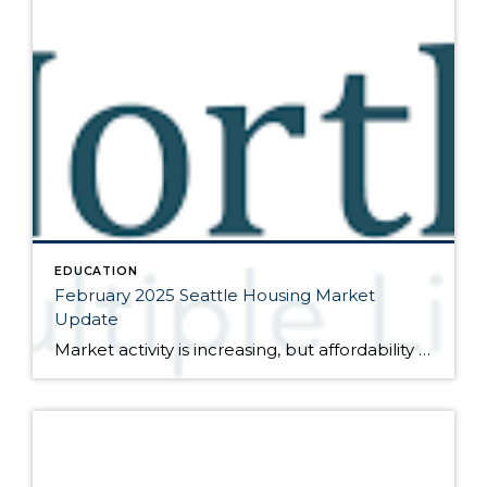
EDUCATION
February 2025 Seattle Housing Market
Update
Market activity is increasing, but affordability remains questionable Here are the bullet points from the newest press release from the Northwest Multiple Listing Service (data is from the full month of January): Activity was up in January, both month-over-month compared to December and year-over-year compared to January of last year. The number of closed sales […]