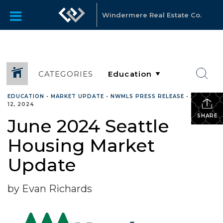
Windermere Real Estate Co.
CATEGORIES
EDUCATION
•
MARKET UPDATE
•
NWMLS PRESS RELEASE
•
JUNE
12, 2024
SHARE
June 2024 Seattle
Housing Market
Update
by Evan Richards