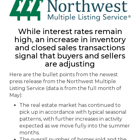
While interest rates remain
high, an increase in inventory
and closed sales transactions
signal that buyers and sellers
are adjusting
Here are the bullet points from the newest
press release from the Northwest Multiple
Listing Service (data is from the full month of
May):
The real estate market has continued to
pick up in accordance with typical seasonal
patterns, with further increases in activity
expected as we move fully into the summer
months.
The overall number of homes sold and the