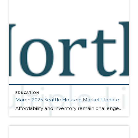
EDUCATION
March 2025 Seattle Housing Market Update
Affordability and inventory remain challenges for the market Here are the bullet points from the newest press release from the Northwest Multiple Listing Service (data is from the full month of February): Traditionally a quiet month, February’s market activity reflected consumer sentiment in two important areas: affordability and available inventory. Although the number of active […]