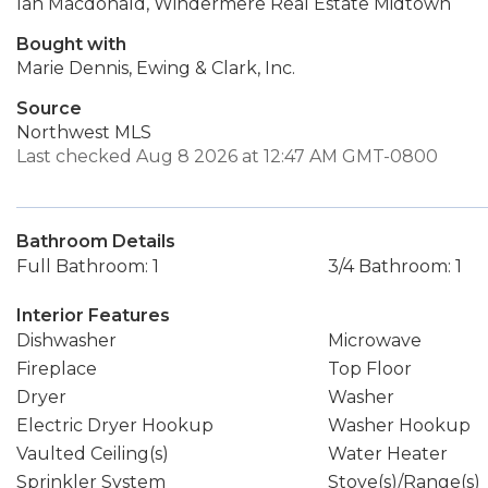
Ian Macdonald, Windermere Real Estate Midtown
Bought with
Marie Dennis, Ewing & Clark, Inc.
Source
Northwest MLS
Last checked Aug 8 2026 at 12:47 AM GMT-0800
Bathroom Details
Full Bathroom: 1
3/4 Bathroom: 1
Interior Features
Dishwasher
Microwave
Fireplace
Top Floor
Dryer
Washer
Electric Dryer Hookup
Washer Hookup
Vaulted Ceiling(s)
Water Heater
Sprinkler System
Stove(s)/Range(s)