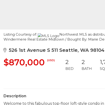
Listing Courtesy of:
Northwest MLS as distrib
Windermere Real Estate Midtown / Bought By: Marie Denni
526 1st Avenue S 511 Seattle, WA 98104
$870,000
(USD)
2
2
1
BED
BATH
SQ
Description
Welcome to this fabulous top-floor loft-style condo i