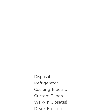
Disposal
Refrigerator
Cooking-Electric
Custom Blinds
Walk-In Closet(s)
Dryer-Electric