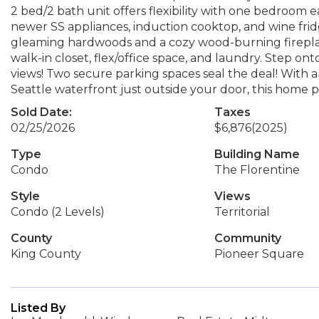
2 bed/2 bath unit offers flexibility with one bedroom ea
newer SS appliances, induction cooktop, and wine fridge
gleaming hardwoods and a cozy wood-burning fireplace.
walk-in closet, flex/office space, and laundry. Step on
views! Two secure parking spaces seal the deal! With a
Seattle waterfront just outside your door, this home 
Sold Date:
Taxes
02/25/2026
$6,876
(2025)
Type
Building Name
Condo
The Florentine
Style
Views
Condo (2 Levels)
Territorial
County
Community
King County
Pioneer Square
Listed By