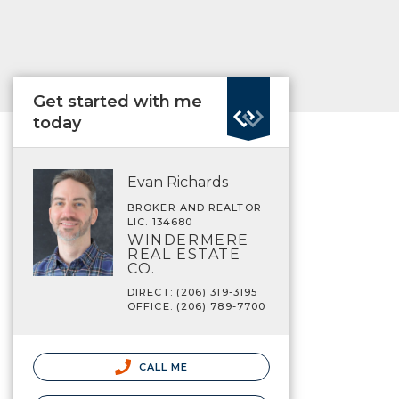
Get started with me
today
Evan Richards
BROKER AND REALTOR
LIC. 134680
WINDERMERE
REAL ESTATE
CO.
DIRECT: (206) 319-3195
OFFICE: (206) 789-7700
CALL ME