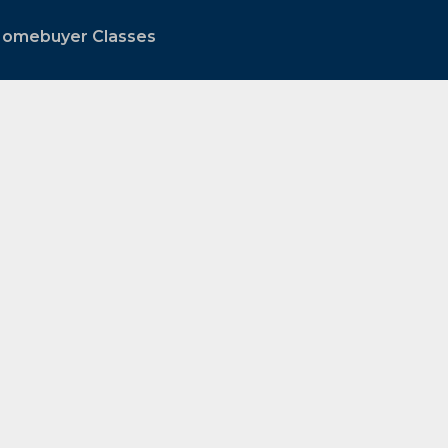
 Homebuyer Classes