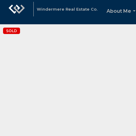
Windermere Real Estate Co.
About Me
.
SOLD