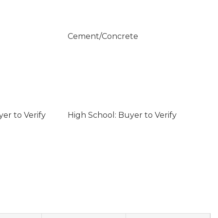
Cement/Concrete
er to Verify
High School: Buyer to Verify