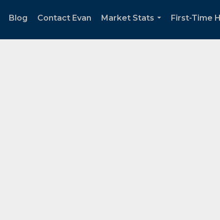
Blog
Contact Evan
Market Stats
First-Time
..
...