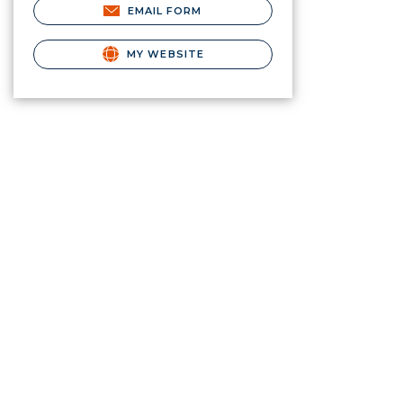
EMAIL FORM
MY WEBSITE