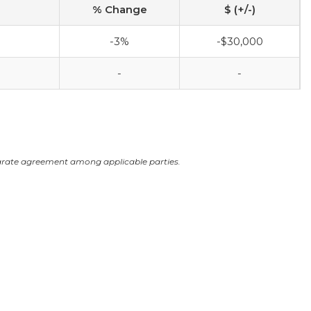
% Change
$ (+/-)
-3%
-$30,000
-
-
arate agreement among applicable parties.