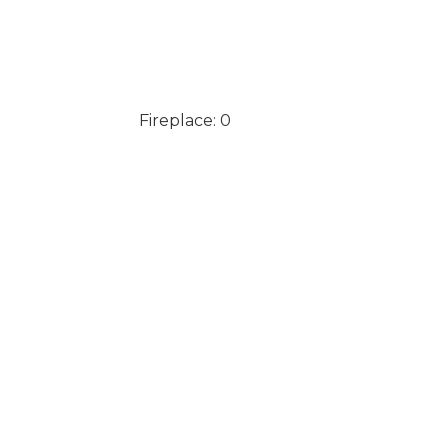
Fireplace: 0