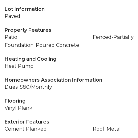
Lot Information
Paved
Property Features
Patio
Fenced-Partially
Foundation: Poured Concrete
Heating and Cooling
Heat Pump
Homeowners Association Information
Dues: $80/Monthly
Flooring
Vinyl Plank
Exterior Features
Cement Planked
Roof: Metal