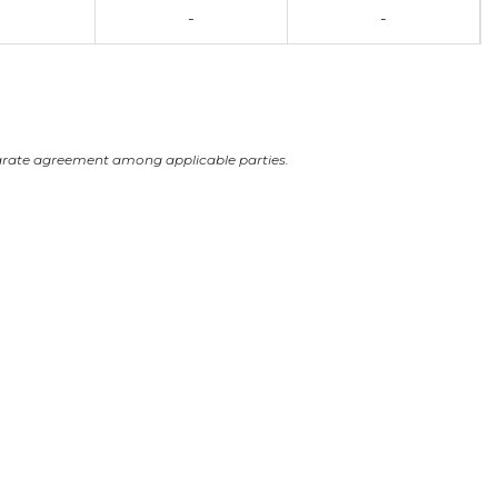
-
-
arate agreement among applicable parties.