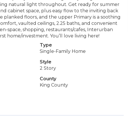
aming natural light throughout. Get ready for summer
nd cabinet space, plus easy flow to the inviting back
ide planked floors, and the upper Primary is a soothing
omfort, vaulted ceilings, 2.25 baths, and convenient
reen-space, shopping, restaurants/cafes, Interurban
irst home/investment. You’ll love living here!
Type
Single-Family Home
Style
2 Story
County
King County