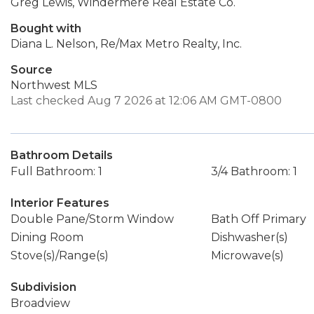
Greg Lewis, Windermere Real Estate Co.
Bought with
Diana L. Nelson, Re/Max Metro Realty, Inc.
Source
Northwest MLS
Last checked Aug 7 2026 at 12:06 AM GMT-0800
Bathroom Details
Full Bathroom: 1
3/4 Bathroom: 1
Interior Features
Double Pane/Storm Window
Bath Off Primary
Dining Room
Dishwasher(s)
Stove(s)/Range(s)
Microwave(s)
Subdivision
Broadview