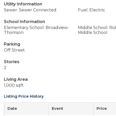
Utility Information
Sewer: Sewer Connected
Fuel: Electric
School Information
Elementary School: Broadview-
Middle School: Ro
Thomson
Middle School
Parking
Off Street
Stories
2
Living Area
1,000 sqft
Listing Price History
Date
Event
Price