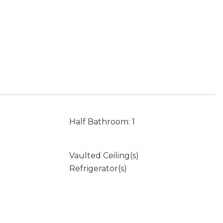
Half Bathroom: 1
Vaulted Ceiling(s)
Refrigerator(s)