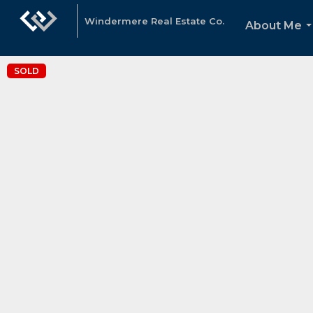
Windermere Real Estate Co.
About Me
.
SOLD