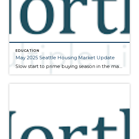
EDUCATION
May 2025 Seattle Housing Market Update
Slow start to prime buying season in the marketplace Here are my bullet points from the newest press release from the Northwest Multiple Listing Service (data is from the full month of March): As spring gets underway, inventory levels are high but the pace of sales is relatively slow. Buyers were granted a bit of […]