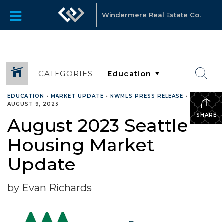
Windermere Real Estate Co.
CATEGORIES
EDUCATION
•
MARKET UPDATE
•
NWMLS PRESS RELEASE
•
AUGUST 9, 2023
SHARE
August 2023 Seattle
Housing Market
Update
by Evan Richards