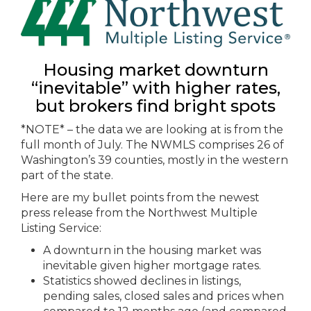
Housing market downturn
“inevitable” with higher rates,
but brokers find bright spots
*NOTE* – the data we are looking at is from the
full month of July. The NWMLS comprises 26 of
Washington’s 39 counties, mostly in the western
part of the state.
Here are my bullet points from the newest
press release from the Northwest Multiple
Listing Service:
A downturn in the housing market was
inevitable given higher mortgage rates.
Statistics showed declines in listings,
pending sales, closed sales and prices when