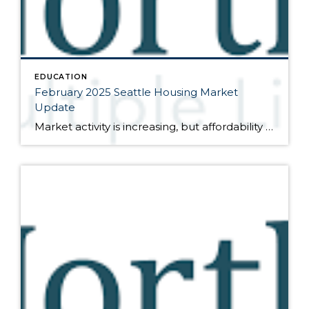
EDUCATION
February 2025 Seattle Housing Market
Update
Market activity is increasing, but affordability remains questionable Here are the bullet points from the newest press release from the Northwest Multiple Listing Service (data is from the full month of January): Activity was up in January, both month-over-month compared to December and year-over-year compared to January of last year. The number of closed sales […]