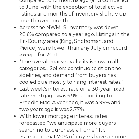
compared to 12 months ago (and compared
to June, with the exception of total active
listings and months of inventory slightly up
month-over-month).
Across the NWMLS, inventory was down
28.6% compared to a year ago. Listings in the
Tri-County area (King, Snohomish, and
Pierce) were lower than any July on record
except for 2021.
“The overall market velocity is slow in all
categories… Sellers continue to sit on the
sidelines, and demand from buyers has
cooled due mostly to rising interest rates.”
Last week’s interest rate on a 30-year fixed
rate mortgage was 6.9%, according to
Freddie Mac. A year ago, it was 4.99% and
two years ago it was 2.77%.
With lower mortgage interest rates
forecasted “we anticipate more buyers
searching to purchase a home.” It’s
estimated that 70% of buyers have a home