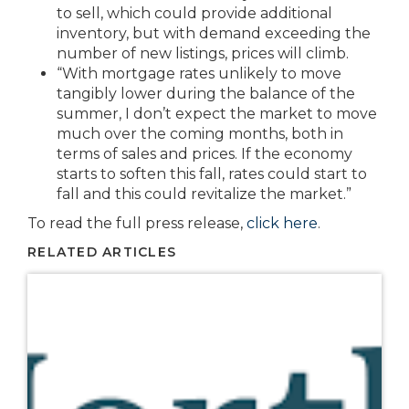
to sell, which could provide additional
inventory, but with demand exceeding the
number of new listings, prices will climb.
“With mortgage rates unlikely to move
tangibly lower during the balance of the
summer, I don’t expect the market to move
much over the coming months, both in
terms of sales and prices. If the economy
starts to soften this fall, rates could start to
fall and this could revitalize the market.”
To read the full press release,
click here
.
RELATED ARTICLES