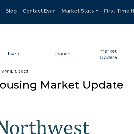
Blog
Contact Evan
Market Stats
First-Time
..
...
Market
Event
Finance
Update
•
APRIL 7, 2023
 Housing Market Update