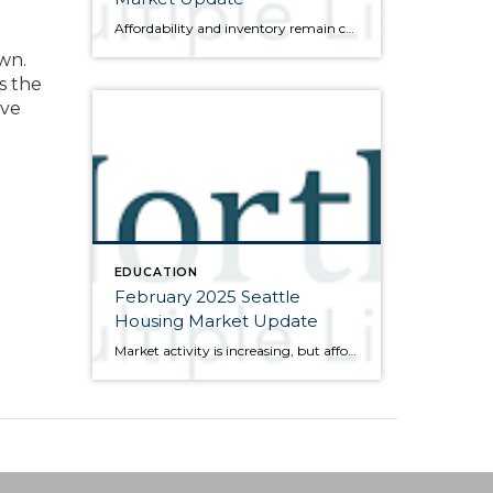
Affordability and inventory remain challenges for the market Here are the bullet points from the newest press release from the Northwest Multiple Listing Service (data is from the full month of February): Traditionally a quiet month, February’s market activity reflected consumer sentiment in two important areas: affordability and available inventory. Although the number of active […]
wn.
s the
ive
EDUCATION
February 2025 Seattle
Housing Market Update
Market activity is increasing, but affordability remains questionable Here are the bullet points from the newest press release from the Northwest Multiple Listing Service (data is from the full month of January): Activity was up in January, both month-over-month compared to December and year-over-year compared to January of last year. The number of closed sales […]