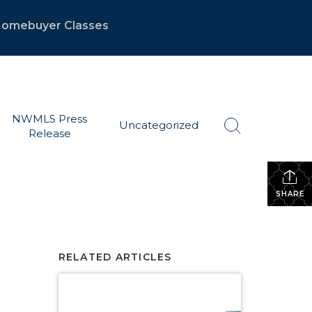
 Homebuyer Classes
NWMLS Press
Uncategorized
Release
SHARE
RELATED ARTICLES