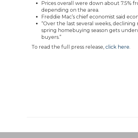
Prices overall were down about 7.5% fr
depending on the area.
Freddie Mac’s chief economist said ec
“Over the last several weeks, declinin
spring homebuying season gets underwa
buyers.”
To read the full press release,
click here
.