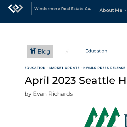
Windermere Real Estate Co.
About Me
.
Blog
Education
EDUCATION
•
MARKET UPDATE
•
NWMLS PRESS RELEASE
April 2023 Seattle
by Evan Richards