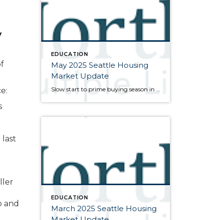
y
EDUCATION
f
May 2025 Seattle Housing
Market Update
Slow start to prime buying season in the marketplace Here are my bullet points from the newest press release from the Northwest Multiple Listing Service (data is from the full month of March): As spring gets underway, inventory levels are high but the pace of sales is relatively slow. Buyers were granted a bit of […]
e:
s
 last
ller
EDUCATION
o and
March 2025 Seattle Housing
Market Update