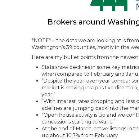
Brokers around Washingto
*NOTE* – the data we are looking at is fr
Washington’s 39 counties, mostly in the wes
Here are my bullet points from the newest 
Stats show declines in some key metric
when compared to February and Janua
“Despite the year-over-year comparison
market is moving in a positive direction,
year.”
“With interest rates dropping and less 
sidelines are jumping back into the mar
“Open house activity is up and we conti
concessions starting to wane.”
At the end of March, active listings i
up about 10.7% from February.