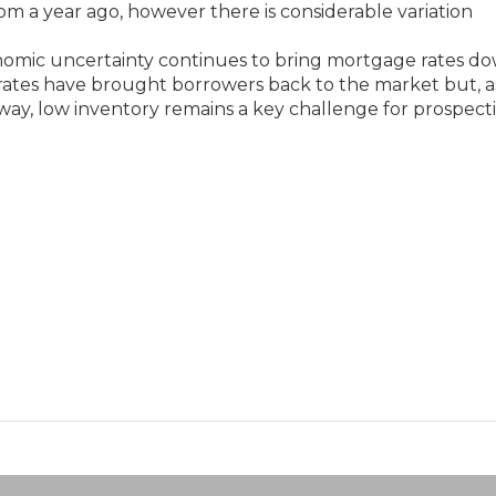
om a year ago, however there is considerable variation
onomic uncertainty continues to bring mortgage rates do
g rates have brought borrowers back to the market but, a
y, low inventory remains a key challenge for prospect