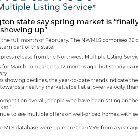
n state say spring market is “finall
showing up”
om the full month of February. The NWMLS comprises 26 o
tern part of the state.
press release from the Northwest Multiple Listing Servic
s for March compared to 12 months ago, but steady gain
ry.
s showing declines, the year-to-date trends indicate the
 towards a healthy market, albeit at a lower velocity than
competition overall, people who have been sitting on the
ket.”
nue to see multiple offers on well-priced homes, with se
n the MLS database were up more than 73% from a year ag